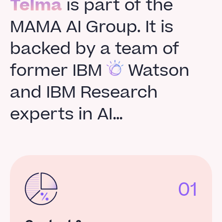
Telma
is part of the
MAMA AI Group. It is
backed by a team of
former IBM
Watson
and IBM Research
experts in AI…
01