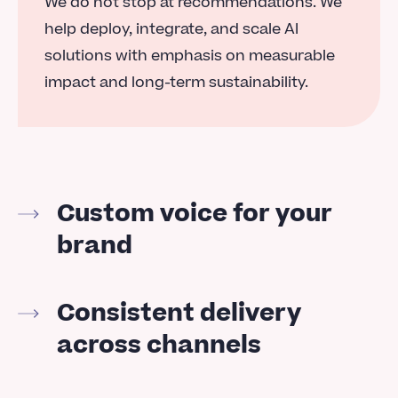
We do not stop at recommendations. We
help deploy, integrate, and scale AI
solutions with emphasis on measurable
impact and long-term sustainability.
Custom voice for your
brand
Consistent delivery
across channels