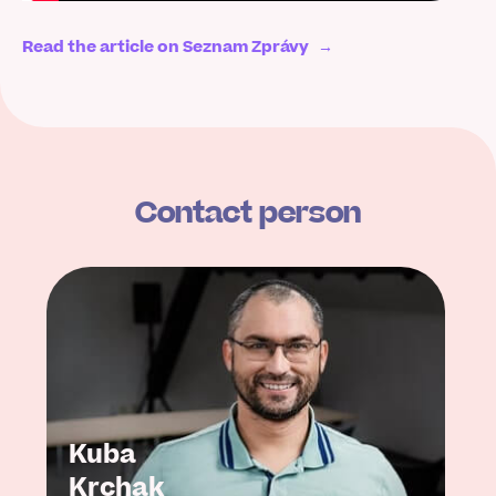
Read the article on Seznam Zprávy
→
Contact person
Kuba
Krchak