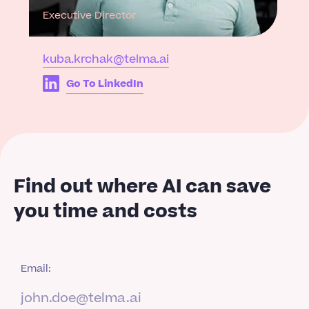
Executive Director
kuba.krchak@telma.ai
Go To LinkedIn
Find out where AI can save
you time and costs
Email: