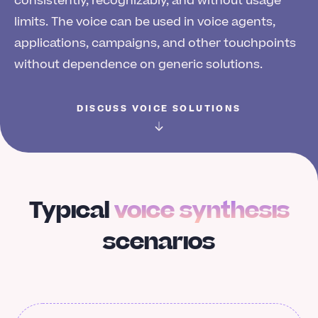
consistently, recognizably, and without usage
limits. The voice can be used in voice agents,
applications, campaigns, and other touchpoints
without dependence on generic solutions.
DISCUSS VOICE SOLUTIONS
Typical
voice synthesis
scenarios