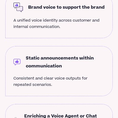
Brand voice to support the brand
A unified voice identity across customer and
internal communication.
Static announcements within
communication
Consistent and clear voice outputs for
repeated scenarios.
Enriching a Voice Agent or Chat