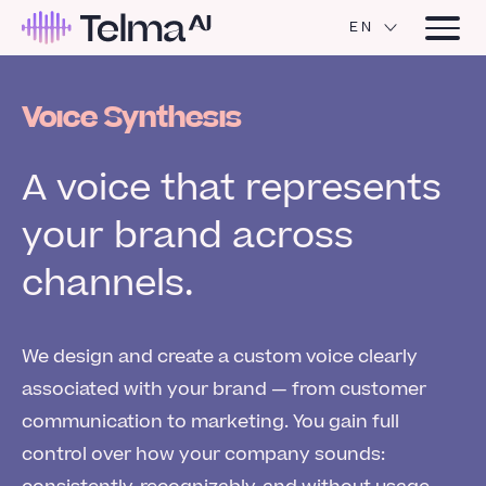
EN
Voice Synthesis
A voice that represents
your brand across
channels.
We design and create a custom voice clearly
associated with your brand — from customer
communication to marketing. You gain full
control over how your company sounds: