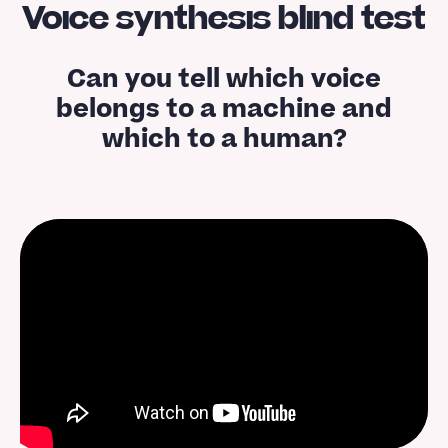
Voice synthesis blind test
Can you tell which voice
belongs to a machine and
which to a human?