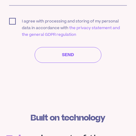
I agree with processing and storing of my personal
data in accordance with
the privacy statement and
the general GDPR regulation
SEND
Built on technology