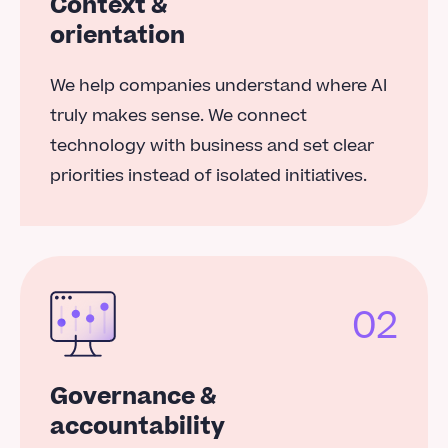
Context &
orientation
We help companies understand where AI
truly makes sense. We connect
technology with business and set clear
priorities instead of isolated initiatives.
02
Governance &
accountability