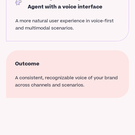
Agent with a voice interface
A more natural user experience in voice-first
and multimodal scenarios.
Outcome
A consistent, recognizable voice of your brand
across channels and scenarios.