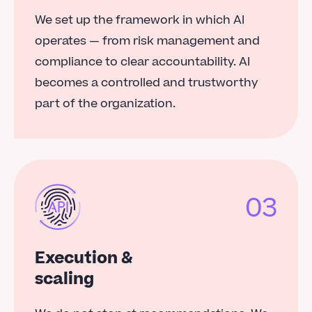
We set up the framework in which AI
operates — from risk management and
compliance to clear accountability. AI
becomes a controlled and trustworthy
part of the organization.
03
Execution &
scaling